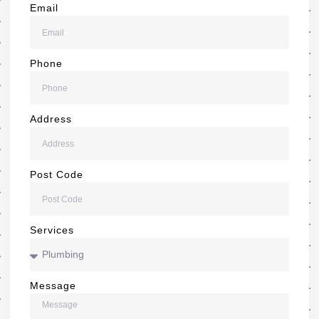
Email
Phone
Address
Post Code
Services
Message