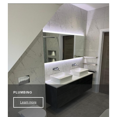
PLUMBING
Learn more