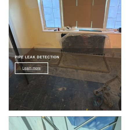
PIPE LEAK DETECTION​
Learn more