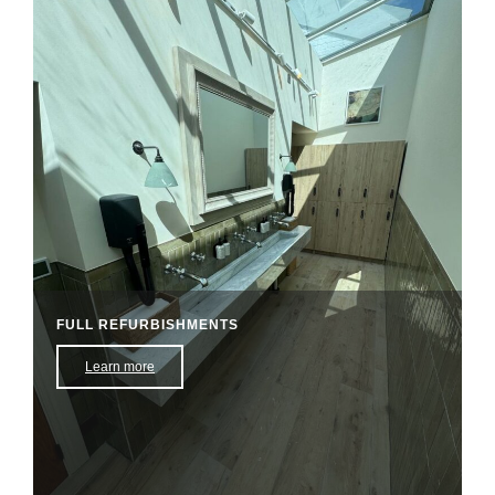
FULL REFURBISHMENTS
Learn more