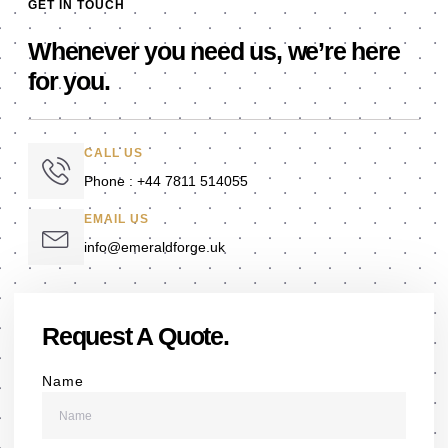
GET IN TOUCH
Whenever you need us, we’re here
for you.
CALL US
Phone : +44 7811 514055
EMAIL US
info@emeraldforge.uk
Request A Quote.
Name