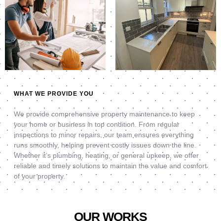
WHAT WE PROVIDE YOU
We provide comprehensive property maintenance to keep
your home or business in top condition. From regular
inspections to minor repairs, our team ensures everything
runs smoothly, helping prevent costly issues down the line.
Whether it’s plumbing, heating, or general upkeep, we offer
reliable and timely solutions to maintain the value and comfort
of your property.
OUR WORKS