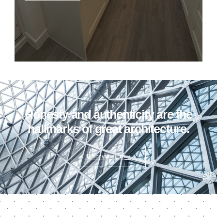
Honesty and authenticity are the
hallmarks of great architecture.
Discover more