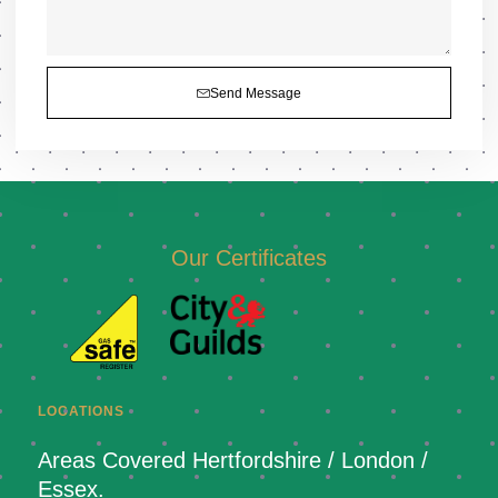
Send Message
Our Certificates
LOCATIONS
Areas Covered Hertfordshire / London /
Essex.