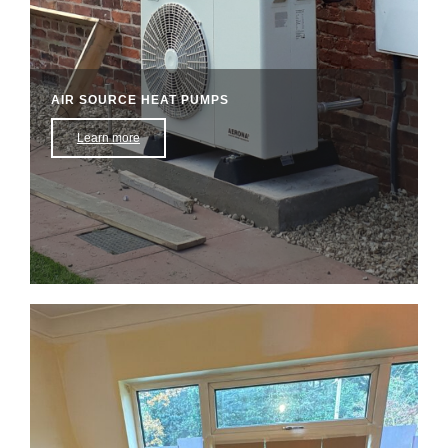
AIR SOURCE HEAT PUMPS
Learn more