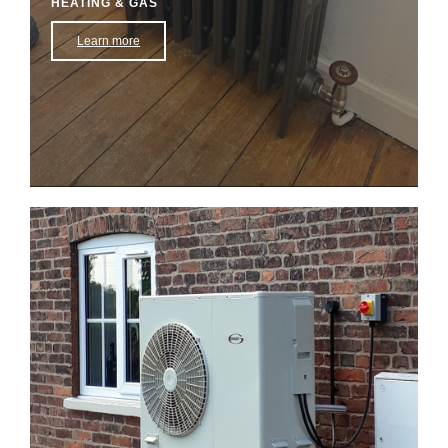
HEATING & GAS
Learn more