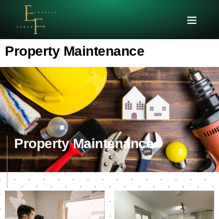
Property Maintenance
Property Maintenance