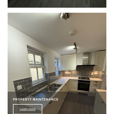
PROPERTY MAINTENANCE
Learn more