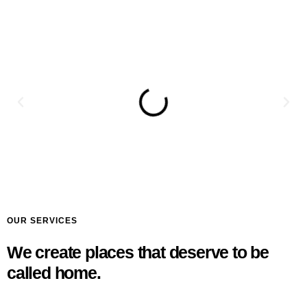
OUR SERVICES
We create places that deserve to be
called home.