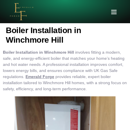
Boiler Installation in
Winchmore Hill
Boiler Installation in Winchmore Hill
involves fitting a modern,
safe, and energy-efficient boiler that matches your home’s heating
and hot water needs. A professional installation improves comfort,
lowers energy bills, and ensures compliance with UK Gas Safe
regulations.
Emerald Forge
provides reliable, expert boiler
installation tailored to Winchmore Hill homes, with a strong focus on
safety, efficiency, and long-term performance.