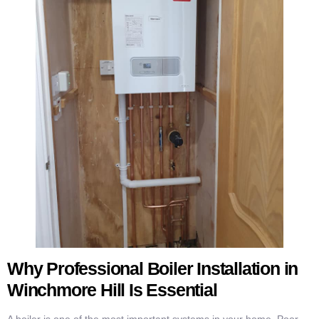
Why Professional Boiler Installation in
Winchmore Hill Is Essential
A boiler is one of the most important systems in your home. Poor