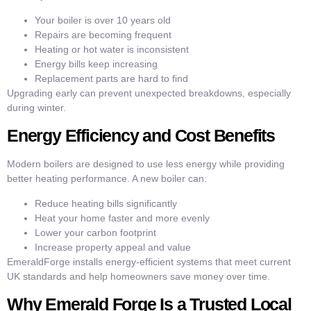
Your boiler is over 10 years old
Repairs are becoming frequent
Heating or hot water is inconsistent
Energy bills keep increasing
Replacement parts are hard to find
Upgrading early can prevent unexpected breakdowns, especially
during winter.
Energy Efficiency and Cost Benefits
Modern boilers are designed to use less energy while providing
better heating performance. A new boiler can:
Reduce heating bills significantly
Heat your home faster and more evenly
Lower your carbon footprint
Increase property appeal and value
EmeraldForge installs energy-efficient systems that meet current
UK standards and help homeowners save money over time.
Why Emerald Forge Is a Trusted Local