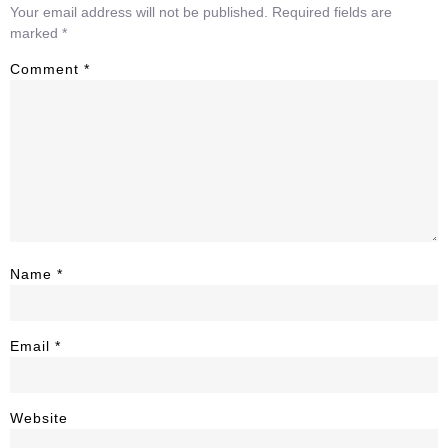
Your email address will not be published.
Required fields are
marked
*
Comment
*
Name
*
Email
*
Website