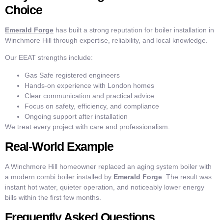
Choice
Emerald Forge
has built a strong reputation for boiler installation in
Winchmore Hill through expertise, reliability, and local knowledge.
Our EEAT strengths include:
Gas Safe registered engineers
Hands-on experience with London homes
Clear communication and practical advice
Focus on safety, efficiency, and compliance
Ongoing support after installation
We treat every project with care and professionalism.
Real-World Example
A Winchmore Hill homeowner replaced an aging system boiler with
a modern combi boiler installed by
Emerald Forge
. The result was
instant hot water, quieter operation, and noticeably lower energy
bills within the first few months.
Frequently Asked Questions