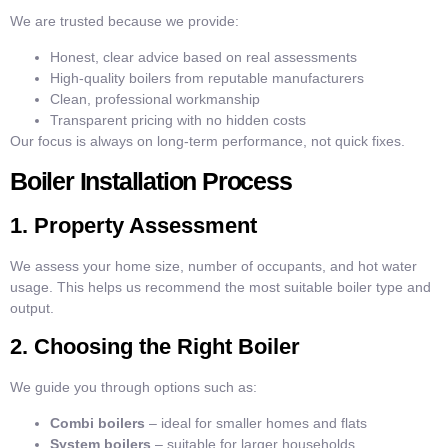
We are trusted because we provide:
Honest, clear advice based on real assessments
High-quality boilers from reputable manufacturers
Clean, professional workmanship
Transparent pricing with no hidden costs
Our focus is always on long-term performance, not quick fixes.
Boiler Installation Process
1. Property Assessment
We assess your home size, number of occupants, and hot water
usage. This helps us recommend the most suitable boiler type and
output.
2. Choosing the Right Boiler
We guide you through options such as:
Combi boilers
– ideal for smaller homes and flats
System boilers
– suitable for larger households