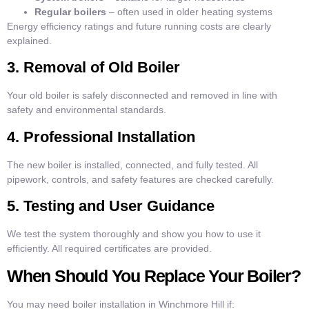
Regular boilers
– often used in older heating systems
Energy efficiency ratings and future running costs are clearly
explained.
3. Removal of Old Boiler
Your old boiler is safely disconnected and removed in line with
safety and environmental standards.
4. Professional Installation
The new boiler is installed, connected, and fully tested. All
pipework, controls, and safety features are checked carefully.
5. Testing and User Guidance
We test the system thoroughly and show you how to use it
efficiently. All required certificates are provided.
When Should You Replace Your Boiler?
You may need boiler installation in Winchmore Hill if: