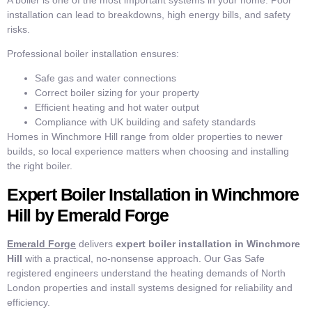
installation can lead to breakdowns, high energy bills, and safety
risks.
Professional boiler installation ensures:
Safe gas and water connections
Correct boiler sizing for your property
Efficient heating and hot water output
Compliance with UK building and safety standards
Homes in Winchmore Hill range from older properties to newer
builds, so local experience matters when choosing and installing
the right boiler.
Expert Boiler Installation in Winchmore
Hill by Emerald Forge
Emerald Forge
delivers
expert boiler installation in Winchmore
Hill
with a practical, no-nonsense approach. Our Gas Safe
registered engineers understand the heating demands of North
London properties and install systems designed for reliability and
efficiency.