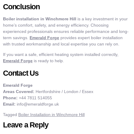
Conclusion
Boiler installation in Winchmore Hill
is a key investment in your
home’s comfort, safety, and energy efficiency. Choosing
experienced professionals ensures reliable performance and long-
term savings.
Emerald Forge
provides expert boiler installation
with trusted workmanship and local expertise you can rely on.
If you want a safe, efficient heating system installed correctly,
Emerald Forge
is ready to help.
Contact Us
Emerald Forge
Areas Covered:
Hertfordshire / London / Essex
Phone:
+44 7811 514055
Email:
info@emeraldforge.uk
Tagged
Boiler Installation in Winchmore Hill
Leave a Reply