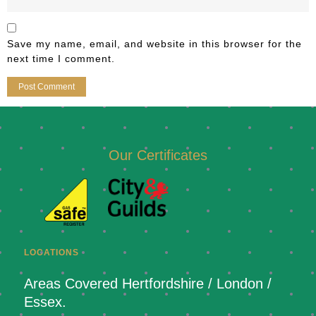
Save my name, email, and website in this browser for the
next time I comment.
Our Certificates
LOCATIONS
Areas Covered Hertfordshire / London /
Essex.