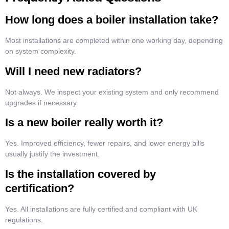
How long does a boiler installation take?
Most installations are completed within one working day, depending
on system complexity.
Will I need new radiators?
Not always. We inspect your existing system and only recommend
upgrades if necessary.
Is a new boiler really worth it?
Yes. Improved efficiency, fewer repairs, and lower energy bills
usually justify the investment.
Is the installation covered by
certification?
Yes. All installations are fully certified and compliant with UK
regulations.