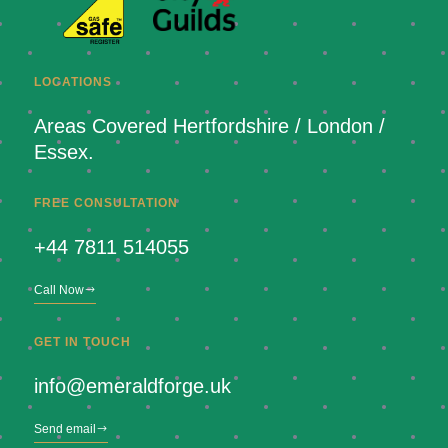
LOCATIONS
Areas Covered Hertfordshire / London /
Essex.
FREE CONSULTATION
+44 7811 514055
Call Now
GET IN TOUCH
info@emeraldforge.uk
Send email