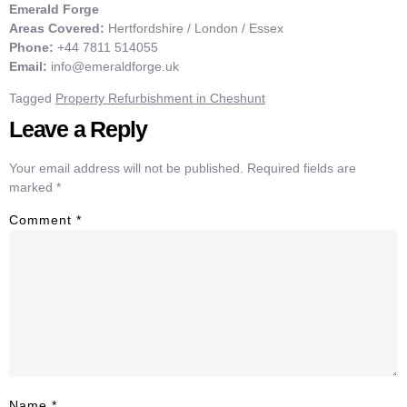
Emerald Forge
Areas Covered:
Hertfordshire / London / Essex
Phone:
+44 7811 514055
Email:
info@emeraldforge.uk
Tagged
Property Refurbishment in Cheshunt
Leave a Reply
Your email address will not be published.
Required fields are
marked
*
Comment
*
Name
*