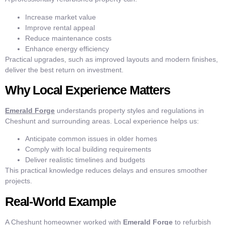
Increase market value
Improve rental appeal
Reduce maintenance costs
Enhance energy efficiency
Practical upgrades, such as improved layouts and modern finishes,
deliver the best return on investment.
Why Local Experience Matters
Emerald Forge
understands property styles and regulations in
Cheshunt and surrounding areas. Local experience helps us:
Anticipate common issues in older homes
Comply with local building requirements
Deliver realistic timelines and budgets
This practical knowledge reduces delays and ensures smoother
projects.
Real-World Example
A Cheshunt homeowner worked with
Emerald Forge
to refurbish