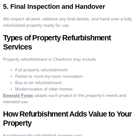
5. Final Inspection and Handover
We inspect all work, address any final details, and hand over a fully
refurbished property ready for use.
Types of Property Refurbishment
Services
Property refurbishment in Cheshunt may include:
Full property refurbishment
Partial or room-by-room renovation
Buy-to-let refurbishment
Modernisation of older homes
Emerald Forge
adapts each project to the property’s needs and
intended use.
How Refurbishment Adds Value to Your
Property
A professionally refurbished property can: