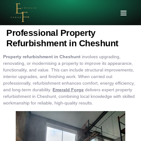
Professional Property
Refurbishment in Cheshunt
Property refurbishment in Cheshunt
involves upgrading,
renovating, or modernising a property to improve its appearance,
functionality, and value. This can include structural improvements,
interior upgrades, and finishing work. When carried out
professionally, refurbishment enhances comfort, energy efficiency,
and long-term durability.
Emerald Forge
delivers expert property
refurbishment in Cheshunt, combining local knowledge with skilled
workmanship for reliable, high-quality results.