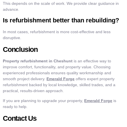
This depends on the scale of work. We provide clear guidance in
advance.
Is refurbishment better than rebuilding?
In most cases, refurbishment is more cost-effective and less
disruptive.
Conclusion
Property refurbishment in Cheshunt
is an effective way to
improve comfort, functionality, and property value. Choosing
experienced professionals ensures quality workmanship and
smooth project delivery.
Emerald Forge
offers expert property
refurbishment backed by local knowledge, skilled trades, and a
practical, results-driven approach.
If you are planning to upgrade your property,
Emerald Forge
is
ready to help.
Contact Us