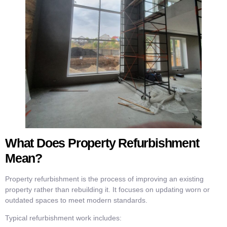
What Does Property Refurbishment
Mean?
Property refurbishment is the process of improving an existing
property rather than rebuilding it. It focuses on updating worn or
outdated spaces to meet modern standards.
Typical refurbishment work includes: