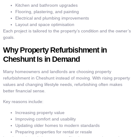
Kitchen and bathroom upgrades
Flooring, plastering, and painting
Electrical and plumbing improvements
Layout and space optimisation
Each project is tailored to the property’s condition and the owner’s
goals.
Why Property Refurbishment in
Cheshunt Is in Demand
Many homeowners and landlords are choosing property
refurbishment in Cheshunt instead of moving. With rising property
values and changing lifestyle needs, refurbishing often makes
better financial sense.
Key reasons include:
Increasing property value
Improving comfort and usability
Updating older homes to modern standards
Preparing properties for rental or resale