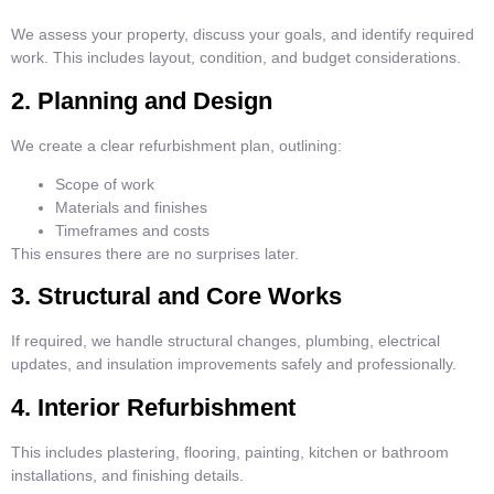
We assess your property, discuss your goals, and identify required
work. This includes layout, condition, and budget considerations.
2. Planning and Design
We create a clear refurbishment plan, outlining:
Scope of work
Materials and finishes
Timeframes and costs
This ensures there are no surprises later.
3. Structural and Core Works
If required, we handle structural changes, plumbing, electrical
updates, and insulation improvements safely and professionally.
4. Interior Refurbishment
This includes plastering, flooring, painting, kitchen or bathroom
installations, and finishing details.