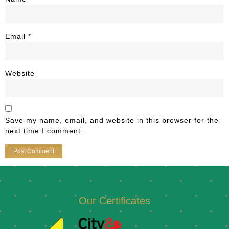
Email
*
Website
Save my name, email, and website in this browser for the
next time I comment.
Our Certificates