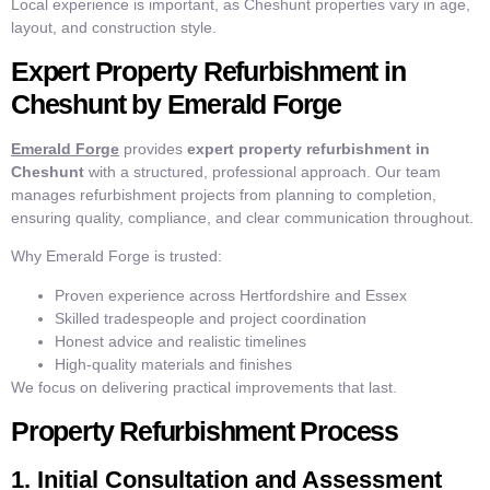
Local experience is important, as Cheshunt properties vary in age,
layout, and construction style.
Expert Property Refurbishment in
Cheshunt by Emerald Forge
Emerald Forge
provides
expert property refurbishment in
Cheshunt
with a structured, professional approach. Our team
manages refurbishment projects from planning to completion,
ensuring quality, compliance, and clear communication throughout.
Why Emerald Forge is trusted:
Proven experience across Hertfordshire and Essex
Skilled tradespeople and project coordination
Honest advice and realistic timelines
High-quality materials and finishes
We focus on delivering practical improvements that last.
Property Refurbishment Process
1. Initial Consultation and Assessment