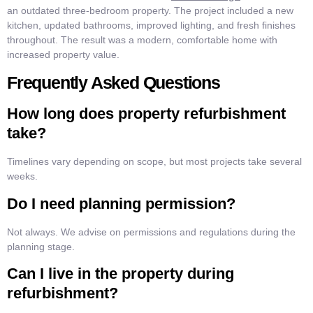
an outdated three-bedroom property. The project included a new
kitchen, updated bathrooms, improved lighting, and fresh finishes
throughout. The result was a modern, comfortable home with
increased property value.
Frequently Asked Questions
How long does property refurbishment
take?
Timelines vary depending on scope, but most projects take several
weeks.
Do I need planning permission?
Not always. We advise on permissions and regulations during the
planning stage.
Can I live in the property during
refurbishment?